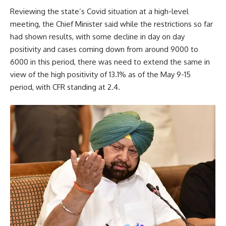
Reviewing the state’s Covid situation at a high-level
meeting, the Chief Minister said while the restrictions so far
had shown results, with some decline in day on day
positivity and cases coming down from around 9000 to
6000 in this period, there was need to extend the same in
view of the high positivity of 13.1% as of the May 9-15
period, with CFR standing at 2.4.