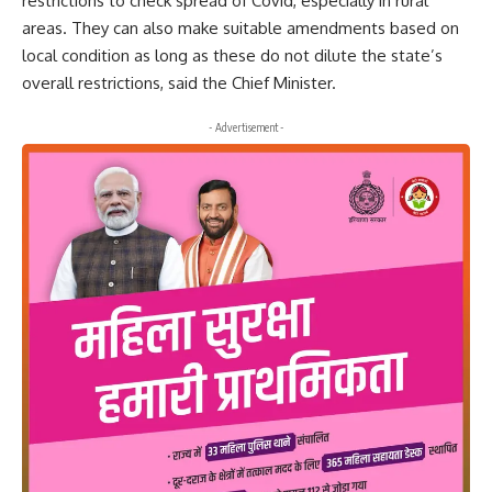
restrictions to check spread of Covid, especially in rural
areas. They can also make suitable amendments based on
local condition as long as these do not dilute the state’s
overall restrictions, said the Chief Minister.
- Advertisement -