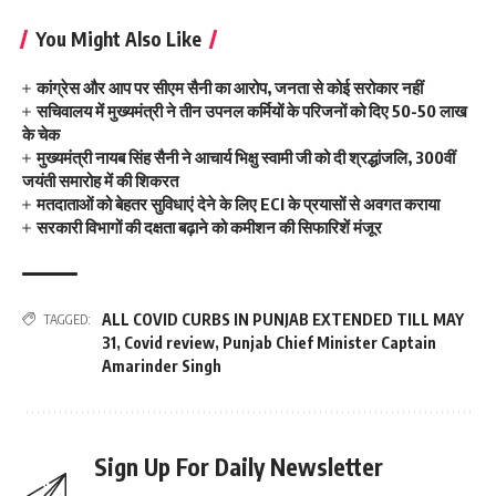
You Might Also Like
कांग्रेस और आप पर सीएम सैनी का आरोप, जनता से कोई सरोकार नहीं
सचिवालय में मुख्यमंत्री ने तीन उपनल कर्मियों के परिजनों को दिए 50-50 लाख
के चेक
मुख्यमंत्री नायब सिंह सैनी ने आचार्य भिक्षु स्वामी जी को दी श्रद्धांजलि, 300वीं
जयंती समारोह में की शिकरत
मतदाताओं को बेहतर सुविधाएं देने के लिए ECI के प्रयासों से अवगत कराया
सरकारी विभागों की दक्षता बढ़ाने को कमीशन की सिफारिशें मंजूर
ALL COVID CURBS IN PUNJAB EXTENDED TILL MAY
TAGGED:
31
,
Covid review
,
Punjab Chief Minister Captain
Amarinder Singh
Sign Up For Daily Newsletter