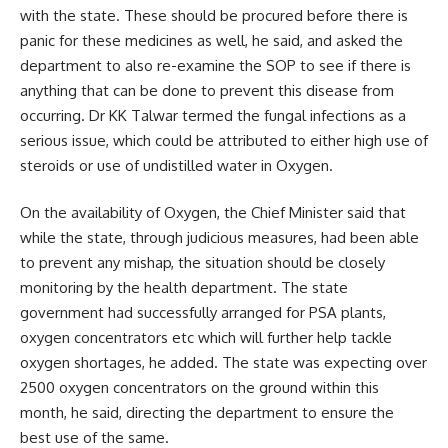
with the state. These should be procured before there is
panic for these medicines as well, he said, and asked the
department to also re-examine the SOP to see if there is
anything that can be done to prevent this disease from
occurring. Dr KK Talwar termed the fungal infections as a
serious issue, which could be attributed to either high use of
steroids or use of undistilled water in Oxygen.
On the availability of Oxygen, the Chief Minister said that
while the state, through judicious measures, had been able
to prevent any mishap, the situation should be closely
monitoring by the health department. The state
government had successfully arranged for PSA plants,
oxygen concentrators etc which will further help tackle
oxygen shortages, he added. The state was expecting over
2500 oxygen concentrators on the ground within this
month, he said, directing the department to ensure the
best use of the same.