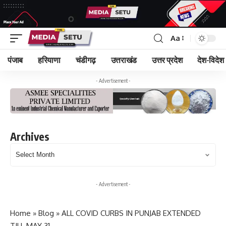
Aa
पंजाब
हरियाणा
चंडीगढ़
उत्तराखंड
उत्तर प्रदेश
देश-विदेश
- Advertisement -
Archives
Archives
- Advertisement -
Home
»
Blog
»
ALL COVID CURBS IN PUNJAB EXTENDED
TILL MAY 31