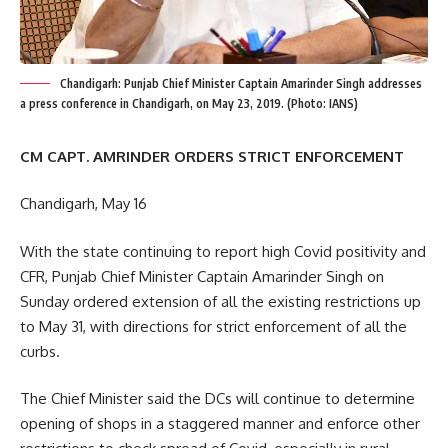
Chandigarh: Punjab Chief Minister Captain Amarinder Singh addresses
a press conference in Chandigarh, on May 23, 2019. (Photo: IANS)
CM CAPT. AMRINDER ORDERS STRICT ENFORCEMENT
Chandigarh, May 16
With the state continuing to report high Covid positivity and
CFR, Punjab Chief Minister Captain Amarinder Singh on
Sunday ordered extension of all the existing restrictions up
to May 31, with directions for strict enforcement of all the
curbs.
The Chief Minister said the DCs will continue to determine
opening of shops in a staggered manner and enforce other