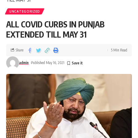
UNCATEGORIZED
ALL COVID CURBS IN PUNJAB
EXTENDED TILL MAY 31
Share
5 Min Read
admin
Published May 16, 2021