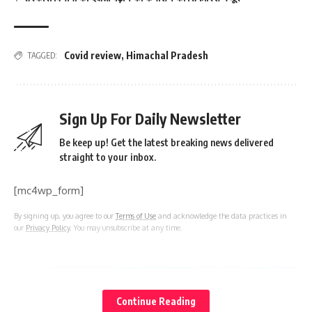
Covid review
,
Himachal Pradesh
TAGGED:
Sign Up For Daily Newsletter
Be keep up! Get the latest breaking news delivered
straight to your inbox.
[mc4wp_form]
By signing up, you agree to our
Terms of Use
and acknowledge the data practices in
our
Privacy Policy
. You may unsubscribe at any time.
Facebook
Continue Reading