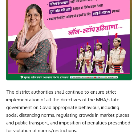
The district authorities shall continue to ensure strict
implementation of all the directives of the MHA/state
government on Covid appropriate behaviour, including
social distancing norms, regulating crowds in market places
and public transport, and imposition of penalties prescribed
for violation of norms/restrictions.