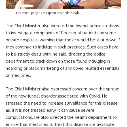
File Photo- punjab CM Captain Amarinder Singh
The Chief Minister also directed the district administrations
to investigate complaints of fleecing of patients by some
private hospitals, warning that these would be shut down if
they continue to indulge in such practices. Such cases have
to be strictly dealt with, he said, directing the police
department to crack down on those found indulging in
hoarding or black marketing of any Covid related essentials
or medicines.
The Chief Minister also expressed concern over the spread
of the new fungal disorder associated with Covid. He
stressed the need to increase surveillance for this disease
as, if it is not treated early, it can cause severe
complications. He also directed the health department to
ensure that medicines to treat this disease are available