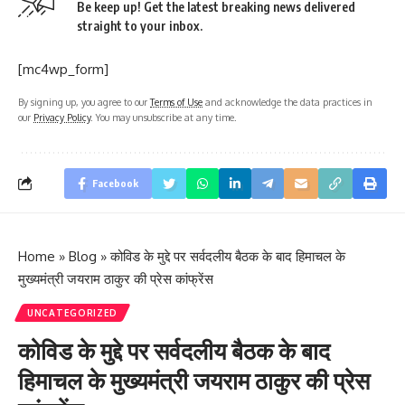
Be keep up! Get the latest breaking news delivered
straight to your inbox.
[mc4wp_form]
By signing up, you agree to our
Terms of Use
and acknowledge the data practices in
our
Privacy Policy
. You may unsubscribe at any time.
Facebook
Home
»
Blog
»
कोविड के मुद्दे पर सर्वदलीय बैठक के बाद हिमाचल के
मुख्यमंत्री जयराम ठाकुर की प्रेस कांफ्रेंस
UNCATEGORIZED
कोविड के मुद्दे पर सर्वदलीय बैठक के बाद
हिमाचल के मुख्यमंत्री जयराम ठाकुर की प्रेस