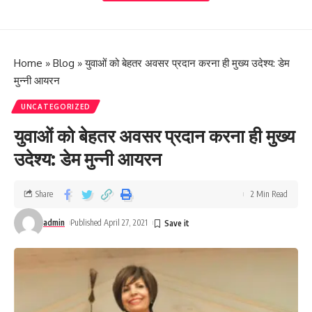
Home
»
Blog
»
युवाओं को बेहतर अवसर प्रदान करना ही मुख्य उदेश्य: डेम
मुन्नी आयरन
UNCATEGORIZED
युवाओं को बेहतर अवसर प्रदान करना ही मुख्य
उदेश्य: डेम मुन्नी आयरन
Share
2 Min Read
admin
Published April 27, 2021