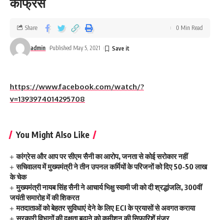
कांफ्रेंस
Share
0 Min Read
admin
Published May 5, 2021
https://www.facebook.com/watch/?
v=1393974014295708
You Might Also Like
कांग्रेस और आप पर सीएम सैनी का आरोप, जनता से कोई सरोकार नहीं
सचिवालय में मुख्यमंत्री ने तीन उपनल कर्मियों के परिजनों को दिए 50-50 लाख
के चेक
मुख्यमंत्री नायब सिंह सैनी ने आचार्य भिक्षु स्वामी जी को दी श्रद्धांजलि, 300वीं
जयंती समारोह में की शिकरत
मतदाताओं को बेहतर सुविधाएं देने के लिए ECI के प्रयासों से अवगत कराया
सरकारी विभागों की दक्षता बढ़ाने को कमीशन की सिफारिशें मंजूर