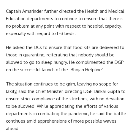
Captain Amarinder further directed the Health and Medical
Education departments to continue to ensure that there is
no problem at any point with respect to hospital capacity,
especially with regard to L-3 beds.
He asked the DCs to ensure that food kits are delivered to
those in quarantine, reiterating that nobody should be
allowed to go to sleep hungry. He complimented the DGP
on the successful launch of the `Bhojan Helpline’.
The situation continues to be grim, leaving no scope for
laxity, said the Chief Minister, directing DGP Dinkar Gupta to
ensure strict compliance of the strictions, with no deviation
to be allowed. While appreciating the efforts of various
departments in combating the pandemic, he said the battle
continues amid apprehensions of more possible waves
ahead.