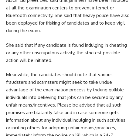
ADGP Gurpreet Deo said that jammers have been installed
at all the examination centers to prevent internet or
Bluetooth connectivity. She said that heavy police have also
been deployed for frisking of candidates and to keep vigil
during the exam.
She said that if any candidate is found indulging in cheating
or any other unscrupulous activity, the strictest possible
action will be initiated.
Meanwhile, the candidates should note that various
fraudsters and scamsters might seek to take undue
advantage of the examination process by tricking gullible
individuals into believing that jobs can be secured by any
unfair means/incentives. Please be advised that all such
promises are blatantly false and in case someone gets
information about any individual indulging in such activities
or inciting others for adopting unfair means/practices,
immediately inform the police on 181, which is a 24×7