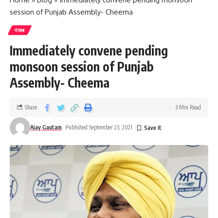
session of Punjab Assembly- Cheema
पंजाब
Immediately convene pending
monsoon session of Punjab
Assembly- Cheema
Share
3 Min Read
Ajay Gautam
Published September 23, 2021