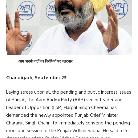
आम आदमी पार्टी का विरोधियों पर पलटवार
Chandigarh, September 23
Laying stress upon all the pending and public interest issues
of Punjab, the Aam Aadmi Party (AAP) senior leader and
Leader of Opposition (LoP) Harpal Singh Cheema has
demanded the newly appointed Punjab Chief Minister
Charanjit Singh Channi to immediately convene the pending
monsoon session of the Punjab Vidhan Sabha. He said a 15-