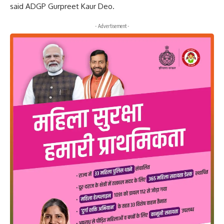
said ADGP Gurpreet Kaur Deo.
- Advertisement -