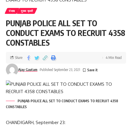
पंजाब
मुख्य ख़बरें
PUNJAB POLICE ALL SET TO
CONDUCT EXAMS TO RECRUIT 4358
CONSTABLES
Share
4 Min Read
Ajay Gautam
Published September 23, 2021
PUNJAB POLICE ALL SET TO CONDUCT EXAMS TO RECRUIT 4358
CONSTABLES
CHANDIGARH, September 23: