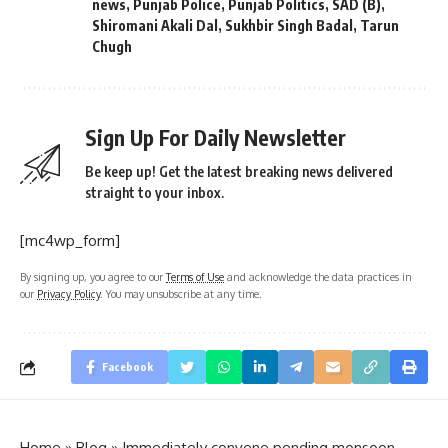
news
,
Punjab Police
,
Punjab Politics
,
SAD (B)
,
Shiromani Akali Dal
,
Sukhbir Singh Badal
,
Tarun
Chugh
Sign Up For Daily Newsletter
Be keep up! Get the latest breaking news delivered
straight to your inbox.
[mc4wp_form]
By signing up, you agree to our
Terms of Use
and acknowledge the data practices in
our
Privacy Policy
. You may unsubscribe at any time.
Facebook
Home
»
Blog
»
Immediately convene pending monsoon