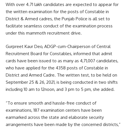
With over 4.71 lakh candidates are expected to appear for
the written examination for the posts of Constable in
District & Armed cadres, the Punjab Police is all set to
facilitate seamless conduct of the examination process
under this mammoth recruitment drive.
Gurpreet Kaur Deo, ADGP-cum-Chairperson of Central
Recruitment Board for Constables, informed that admit
cards have been issued to as many as 4,71,007 candidates,
who have applied for the 4358 posts of Constable in
District and Armed Cadre. The written test, to be held on
September 25 & 26, 2021, is being conducted in two shifts
including 10 am to 12noon, and 3 pm to 5 pm, she added.
“To ensure smooth and hassle-free conduct of
examinations, 187 examination centers have been
earmarked across the state and elaborate security
arrangements have been made by the concerned districts,”