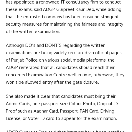
has appointed a renowned IT consultancy firm to conduct
these exams, said ADGP Gurpreet Kaur Deo, while adding
that the entrusted company has been ensuring stringent
security measures for maintaining the fairness and integrity
of the written examination.
Although DO’s and DONT’S regarding the written
examinations are being widely circulated via official pages
of Punjab Police on various social media platforms, the
ADGP reiterated that all candidates should reach their
concerned Examination Centre well in time, otherwise, they
won’t be allowed entry after the gate closure.
She also made it clear that candidates must bring their
Admit Cards, one passport size Colour Photo, Original ID
Proof such as Aadhar Card, Passport, PAN Card, Driving
License, or Voter ID card to appear for the examination.