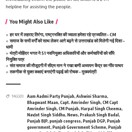
helpline for assisting the people.
You Might Also Like
हर घर में लहराए तिरंगा, राष्ट्रभक्ति की ज्वाला हमेशा रहे प्रज्वलित – CM
समाज के सभी वर्गों को साथ लेकर आगे बढ़ने से उत्तराखंड को मिलेगी नई दिशा –
धामी
मंत्री मोहिंदर भगत ने 51 नवनियुक्त अधिकारियों और कर्मचारियों को सौंपे
नियुक्ति पत्र
संत समाज की मौजूदगी में सीएम मान ने रखा बाणी अध्ययन केंद्र का नींव पत्थर
तकनीक से युक्त कक्षाएं बनाएंगी पढ़ाई को रोचक – मुख्यमंत्री
Aam Aadmi Party Punjab
,
Ashwini Sharma
,
TAGGED:
Bhagwant Maan
,
Capt. Amrinder Singh
,
CM Capt
Amrinder Singh
,
CM Punjab
,
Harpal Singh Cheema
,
NavJot Singh Siddhu
,
News
,
Prakash Singh Badal
,
Punjab BJP
,
punjab congress
,
Punjab DGP
,
Punjab
government
,
Punjab Government Scheme
,
Punjab