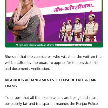
She said that the candidates, who will clear the written test
will be called by the board to appear for the physical trial
and documents verification.
RIGOROUS ARRANGEMENTS TO ENSURE FREE & FAIR
EXAMS
To ensure that all the examinations are being held in an
absolutely fair and transparent manner, the Punjab Police