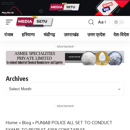
Aa
पंजाब
हरियाणा
चंडीगढ़
उत्तराखंड
उत्तर प्रदेश
देश-विदेश
- Advertisement -
Archives
Archives
- Advertisement -
Home
»
Blog
»
PUNJAB POLICE ALL SET TO CONDUCT
EXAMS TO RECRUIT 4358 CONSTABLES