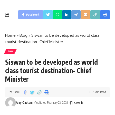
Facebook
Home
»
Blog
»
Siswan to be developed as world class
tourist destination- Chief Minister
पंजाब
Siswan to be developed as world
class tourist destination- Chief
Minister
Share
2 Min Read
Ajay Gautam
Published February 22, 2021