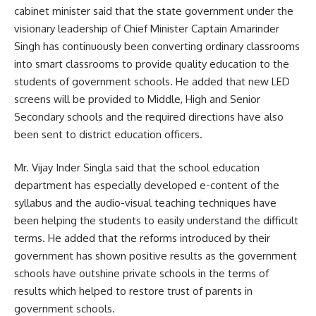
cabinet minister said that the state government under the
visionary leadership of Chief Minister Captain Amarinder
Singh has continuously been converting ordinary classrooms
into smart classrooms to provide quality education to the
students of government schools. He added that new LED
screens will be provided to Middle, High and Senior
Secondary schools and the required directions have also
been sent to district education officers.
Mr. Vijay Inder Singla said that the school education
department has especially developed e-content of the
syllabus and the audio-visual teaching techniques have
been helping the students to easily understand the difficult
terms. He added that the reforms introduced by their
government has shown positive results as the government
schools have outshine private schools in the terms of
results which helped to restore trust of parents in
government schools.