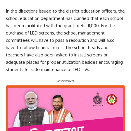
In the directions issued to the district education officers, the
school education department has clarified that each school
has been facilitated with the grant of Rs. 11,000. For the
purchase of LED screens, the school management
committees will have to pass a resolution and will also
have to follow financial rules. The school heads and
teachers have also been asked to install screens on
adequate places for proper utilization besides encouraging
students for safe maintenance of LED TVs.
- Advertisement -