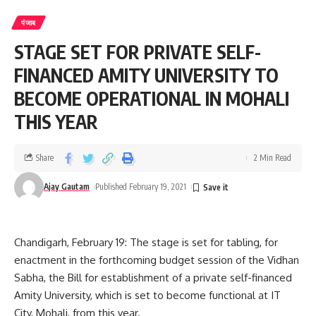
पंजाब
STAGE SET FOR PRIVATE SELF-
FINANCED AMITY UNIVERSITY TO
BECOME OPERATIONAL IN MOHALI
THIS YEAR
Share
2 Min Read
Ajay Gautam
Published February 19, 2021
Chandigarh, February 19: The stage is set for tabling, for
enactment in the forthcoming budget session of the Vidhan
Sabha, the Bill for establishment of a private self-financed
Amity University, which is set to become functional at IT
He also appreciated the successful organisation of the
City, Mohali, from this year.
Punjab Bird Festival which has received widespread acclaim