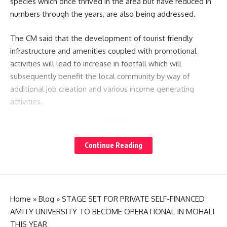
species which once thrived in the area but have reduced in
numbers through the years, are also being addressed.
The CM said that the development of tourist friendly
infrastructure and amenities coupled with promotional
activities will lead to increase in footfall which will
subsequently benefit the local community by way of
additional job creation and various income generating
activities.
- Advertisement -
Continue Reading
Home
»
Blog
»
STAGE SET FOR PRIVATE SELF-FINANCED
AMITY UNIVERSITY TO BECOME OPERATIONAL IN MOHALI
THIS YEAR