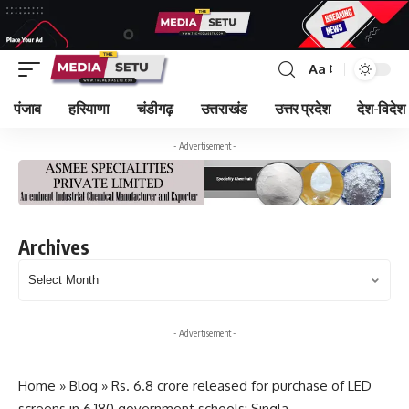
Aa
पंजाब
हरियाणा
चंडीगढ़
उत्तराखंड
उत्तर प्रदेश
देश-विदेश
- Advertisement -
Archives
Archives
- Advertisement -
Home
»
Blog
»
Rs. 6.8 crore released for purchase of LED
screens in 6,180 government schools: Singla