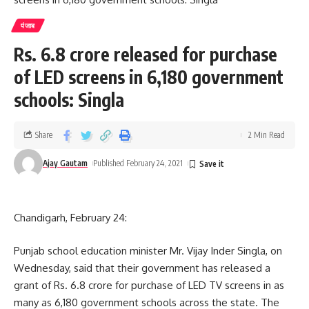
पंजाब
Rs. 6.8 crore released for purchase
of LED screens in 6,180 government
schools: Singla
Share
2 Min Read
Ajay Gautam
Published February 24, 2021
Chandigarh, February 24:
Punjab school education minister Mr. Vijay Inder Singla, on
Wednesday, said that their government has released a
grant of Rs. 6.8 crore for purchase of LED TV screens in as
many as 6,180 government schools across the state. The