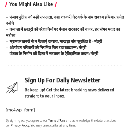
You Might Also Like
पंजाब पुलिस को बड़ी सफलता, नशा तस्करी नेटवर्क के पांच सदस्य हथियार समेत
दबोचे
कनाडा में छात्रों की परेशानियों पर पंजाब सरकार की नजर, हर संभव मदद का
भरोसा
भ्रामक खबरों से न फैलाएं दहशत, भाखड़ा बांध सुरक्षित है – मंत्री
अंत्योदय परिवारों को नियमित मिल रहा खाद्यान्न: मंत्री
पंजाब के निर्माण की दिशा में सरकार के ऐतिहासिक कदम: मंत्री
Sign Up For Daily Newsletter
Be keep up! Get the latest breaking news delivered
straight to your inbox.
[mc4wp_form]
By signing up, you agree to our
Terms of Use
and acknowledge the data practices in
our
Privacy Policy
. You may unsubscribe at any time.