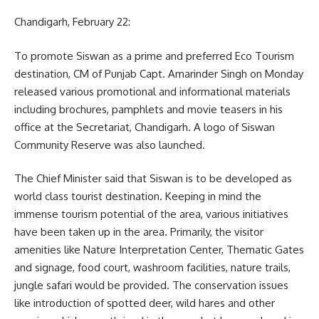
Chandigarh, February 22:
To promote Siswan as a prime and preferred Eco Tourism
destination, CM of Punjab Capt. Amarinder Singh on Monday
released various promotional and informational materials
including brochures, pamphlets and movie teasers in his
office at the Secretariat, Chandigarh. A logo of Siswan
Community Reserve was also launched.
The Chief Minister said that Siswan is to be developed as
world class tourist destination. Keeping in mind the
immense tourism potential of the area, various initiatives
have been taken up in the area. Primarily, the visitor
amenities like Nature Interpretation Center, Thematic Gates
and signage, food court, washroom facilities, nature trails,
jungle safari would be provided. The conservation issues
like introduction of spotted deer, wild hares and other